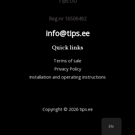
Tips OÜ
Reg.nr 16506492
info@tips.ee
Quick links
Terms of sale
Privacy Policy
Installation and operating instructions
Copyright © 2026 tips.ee
EN