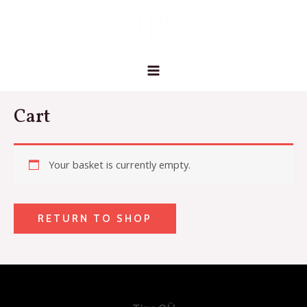
Skip
MAIN
to
MENU
content
Cart
Your basket is currently empty.
RETURN TO SHOP