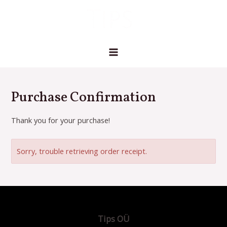
Skip
MAIN
to
MENU
content
Purchase Confirmation
Thank you for your purchase!
Sorry, trouble retrieving order receipt.
Tips OÜ