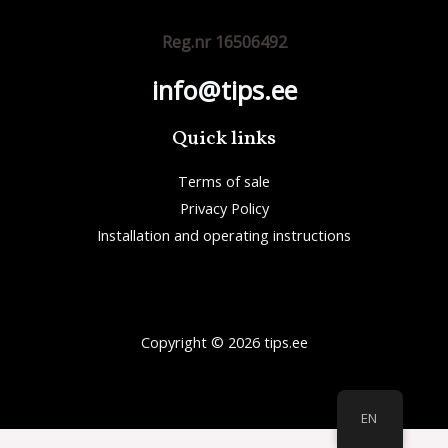
Reg.nr 16506492
info@tips.ee
Quick links
Terms of sale
Privacy Policy
Installation and operating instructions
Copyright © 2026 tips.ee
EN